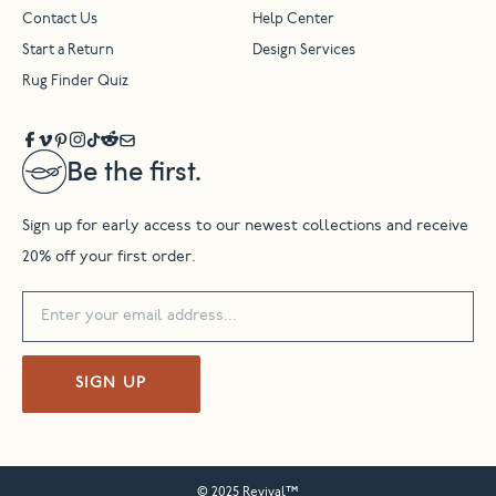
Contact Us
Help Center
Start a Return
Design Services
Rug Finder Quiz
Be the first.
Sign up for early access to our newest collections and receive
20% off your first order.
SIGN UP
© 2025 Revival™