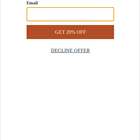
Contact Us
Help Center
Start a Return
Design Services
Rug Finder Quiz
Be the first.
Sign up for early access to our newest collections and receive
20% off your first order.
SIGN UP
© 2025 Revival™