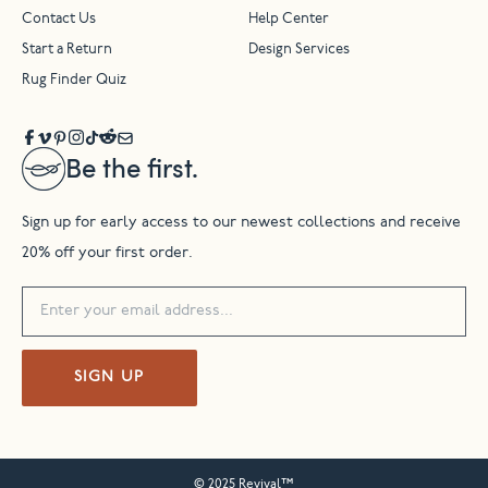
Contact Us
Help Center
Start a Return
Design Services
Rug Finder Quiz
Be the first.
Sign up for early access to our newest collections and receive
20% off your first order.
SIGN UP
© 2025 Revival™