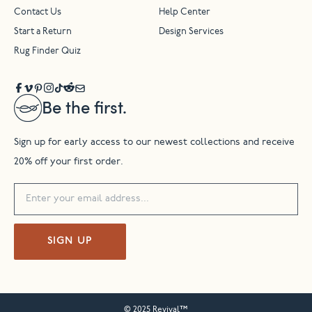
Contact Us
Help Center
Start a Return
Design Services
Rug Finder Quiz
Be the first.
Sign up for early access to our newest collections and receive
20% off your first order.
SIGN UP
© 2025 Revival™