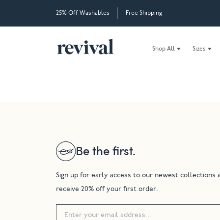
25% Off Washables
Free Shipping
Shop All
Sizes
Be the first.
Sign up for early access to our newest collections 
receive 20% off your first order.