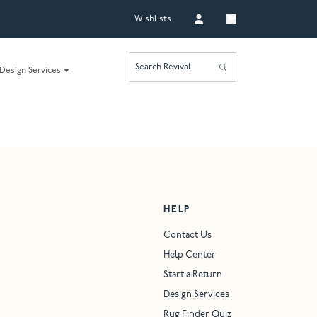
Wishlists
Search Revival
Design Services
HELP
Contact Us
Help Center
Start a Return
Design Services
Rug Finder Quiz