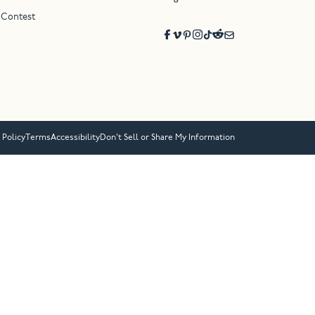
 Contest
 Policy
Terms
Accessibility
Don’t Sell or Share My Information