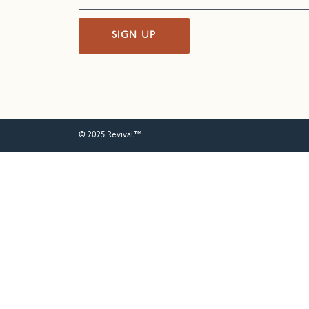
SIGN UP
© 2025 Revival™