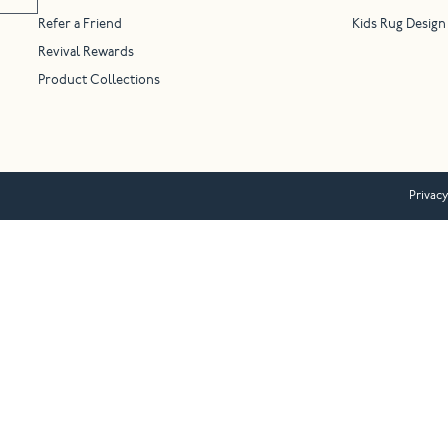
Refer a Friend
Kids Rug Design
Revival Rewards
Product Collections
Privacy