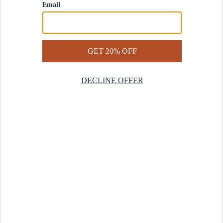
Contact Us
Help Center
Start a Return
Design Services
Rug Finder Quiz
Be the first.
Sign up for early access to our newest collections and receive
20% off your first order.
SIGN UP
© 2025 Revival™