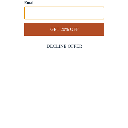
Contact Us
Help Center
Start a Return
Design Services
Rug Finder Quiz
Be the first.
Sign up for early access to our newest collections and receive
20% off your first order.
SIGN UP
© 2025 Revival™