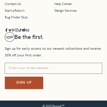
Contact Us
Help Center
Start a Return
Design Services
Rug Finder Quiz
Be the first.
Sign up for early access to our newest collections and receive
20% off your first order.
SIGN UP
© 2025 Revival™