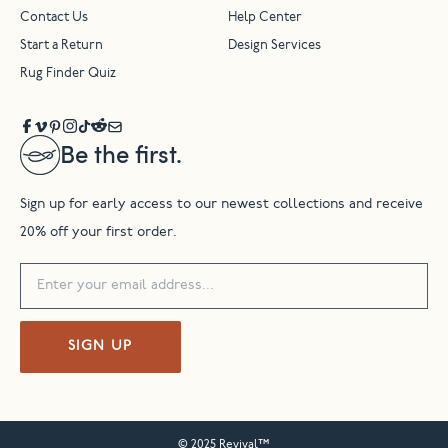
Contact Us
Help Center
Start a Return
Design Services
Rug Finder Quiz
Be the first.
Sign up for early access to our newest collections and receive
20% off your first order.
SIGN UP
© 2025 Revival™