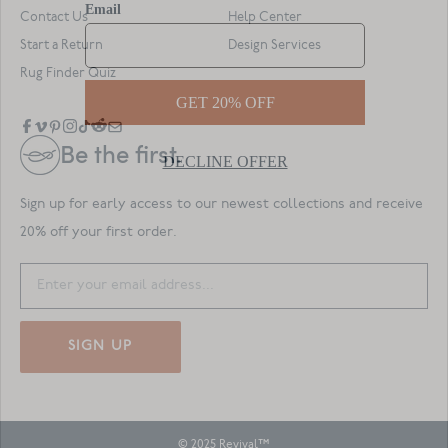
Contact Us
Help Center
Start a Return
Design Services
Rug Finder Quiz
Be the first.
Sign up for early access to our newest collections and receive
20% off your first order.
SIGN UP
© 2025 Revival™