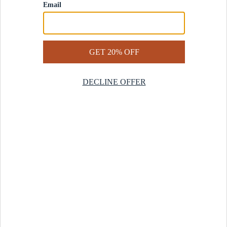
Contact Us
Help Center
Start a Return
Design Services
Rug Finder Quiz
Be the first.
Sign up for early access to our newest collections and receive
20% off your first order.
SIGN UP
© 2025 Revival™