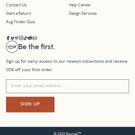
Contact Us
Help Center
Start a Return
Design Services
Rug Finder Quiz
Be the first.
Sign up for early access to our newest collections and receive
20% off your first order.
SIGN UP
© 2025 Revival™