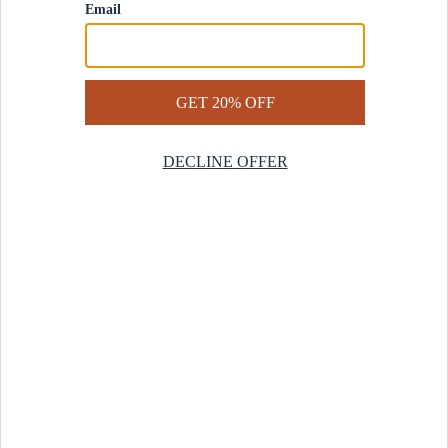
Contact Us
Help Center
Start a Return
Design Services
Rug Finder Quiz
Be the first.
Sign up for early access to our newest collections and receive
20% off your first order.
SIGN UP
© 2025 Revival™