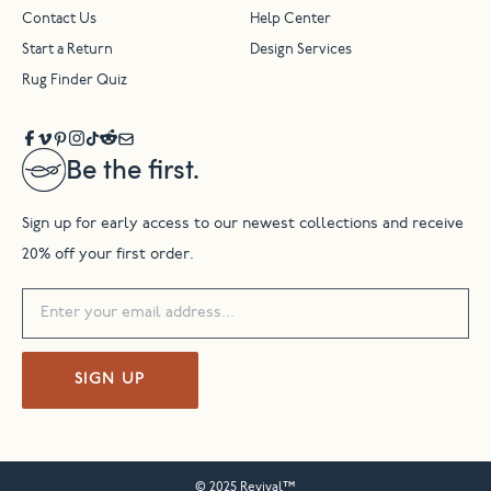
Contact Us
Help Center
Start a Return
Design Services
Rug Finder Quiz
Be the first.
Sign up for early access to our newest collections and receive
20% off your first order.
SIGN UP
© 2025 Revival™