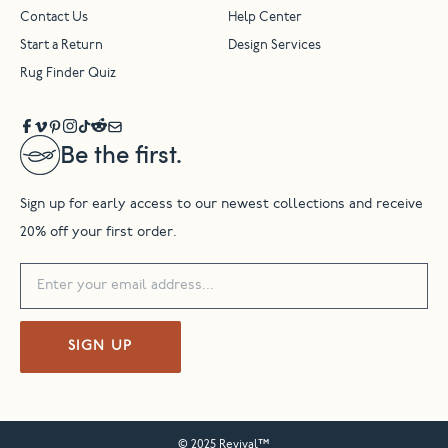
Contact Us
Help Center
Start a Return
Design Services
Rug Finder Quiz
Be the first.
Sign up for early access to our newest collections and receive
20% off your first order.
SIGN UP
© 2025 Revival™