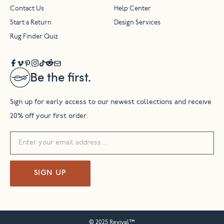
Contact Us
Help Center
Start a Return
Design Services
Rug Finder Quiz
Be the first.
Sign up for early access to our newest collections and receive
20% off your first order.
SIGN UP
© 2025 Revival™