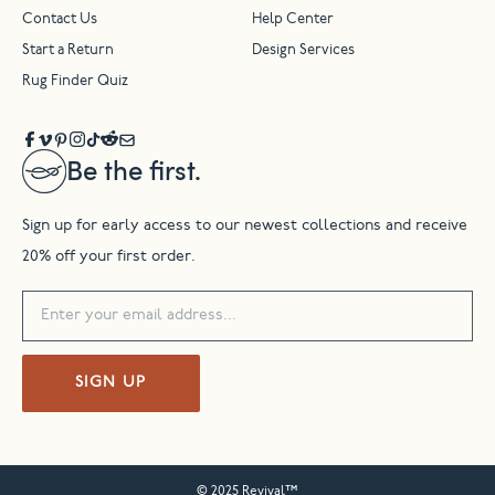
Contact Us
Help Center
Start a Return
Design Services
Rug Finder Quiz
Be the first.
Sign up for early access to our newest collections and receive
20% off your first order.
SIGN UP
© 2025 Revival™