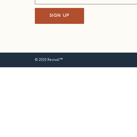
SIGN UP
© 2025 Revival™