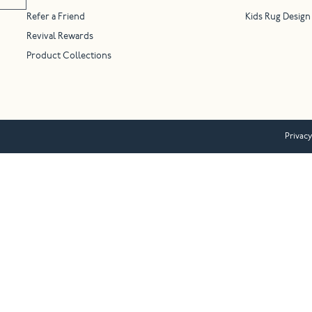
Refer a Friend
Kids Rug Design
Revival Rewards
Product Collections
Privacy