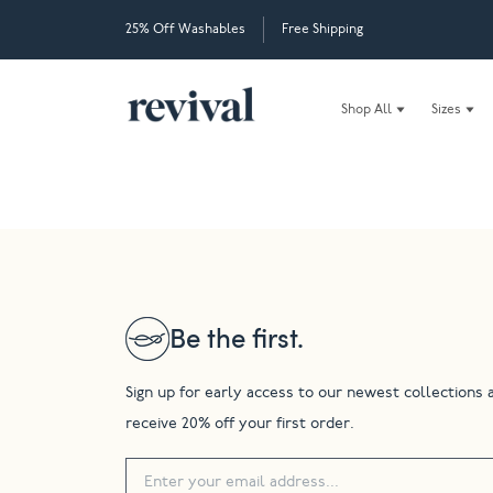
25% Off Washables
Free Shipping
Shop All
Sizes
Be the first.
Sign up for early access to our newest collections 
receive 20% off your first order.