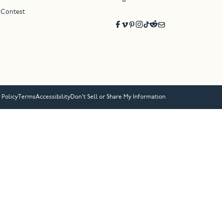
 Contest
 Policy
Terms
Accessibility
Don’t Sell or Share My Information