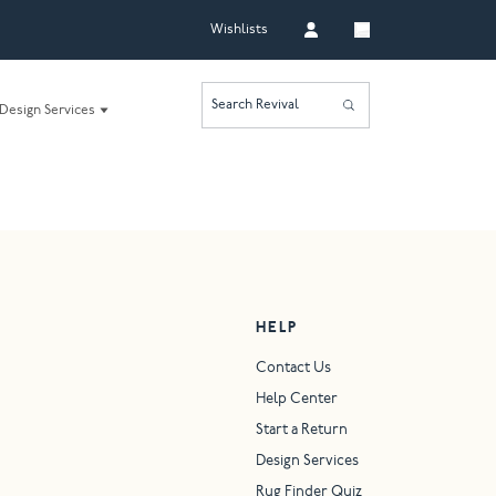
Wishlists
Search Revival
Design Services
HELP
Contact Us
Help Center
Start a Return
Design Services
Rug Finder Quiz