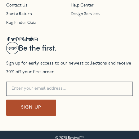
Contact Us
Help Center
Start a Return
Design Services
Rug Finder Quiz
Be the first.
Sign up for early access to our newest collections and receive
20% off your first order.
SIGN UP
© 2025 Revival™