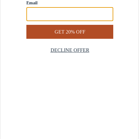
Contact Us
Help Center
Start a Return
Design Services
Rug Finder Quiz
Be the first.
Sign up for early access to our newest collections and receive
20% off your first order.
SIGN UP
© 2025 Revival™