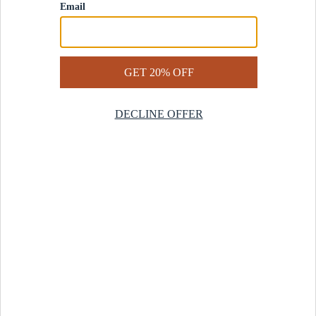
Contact Us
Help Center
Start a Return
Design Services
Rug Finder Quiz
Be the first.
Sign up for early access to our newest collections and receive
20% off your first order.
SIGN UP
© 2025 Revival™