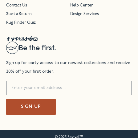
Contact Us
Help Center
Start a Return
Design Services
Rug Finder Quiz
Be the first.
Sign up for early access to our newest collections and receive
20% off your first order.
SIGN UP
© 2025 Revival™