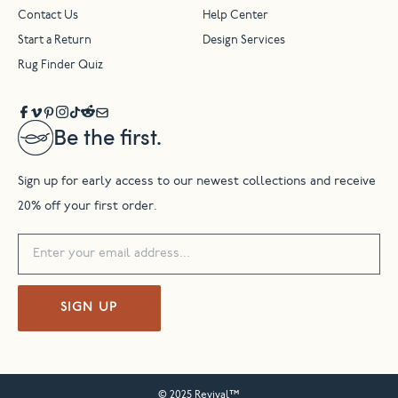
Contact Us
Help Center
Start a Return
Design Services
Rug Finder Quiz
Be the first.
Sign up for early access to our newest collections and receive
20% off your first order.
SIGN UP
© 2025 Revival™