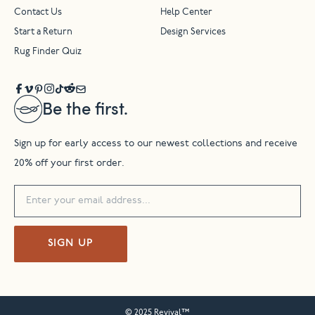
Contact Us
Help Center
Start a Return
Design Services
Rug Finder Quiz
Be the first.
Sign up for early access to our newest collections and receive
20% off your first order.
SIGN UP
© 2025 Revival™