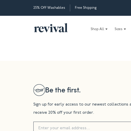
25% Off Washables
Free Shipping
Shop All
Sizes
Be the first.
Sign up for early access to our newest collections 
receive 20% off your first order.