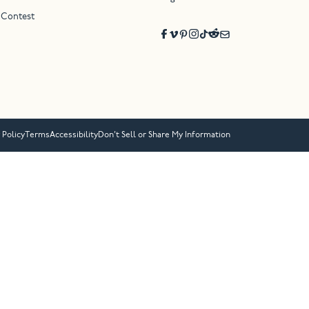
 Contest
 Policy
Terms
Accessibility
Don’t Sell or Share My Information