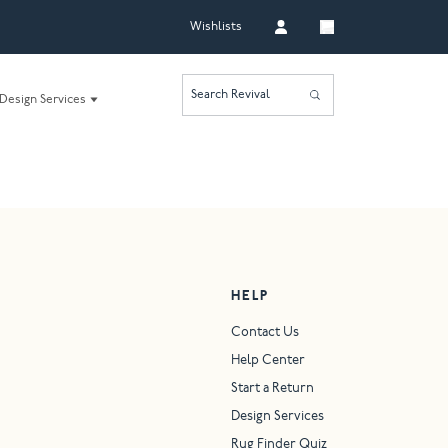
Wishlists
Search Revival
Design Services
HELP
Contact Us
Help Center
Start a Return
Design Services
Rug Finder Quiz