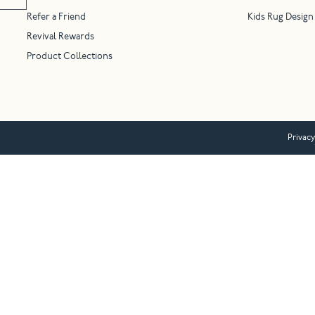
Refer a Friend
Kids Rug Design
Revival Rewards
Product Collections
Privacy