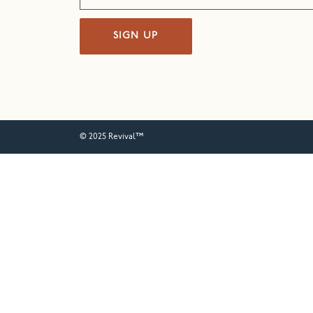
SIGN UP
© 2025 Revival™