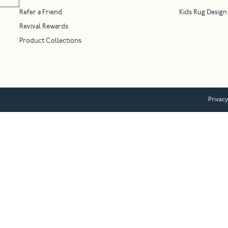
Refer a Friend
Kids Rug Design
Revival Rewards
Product Collections
Privacy