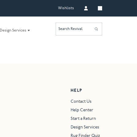
Wishlists
Search Revival
Design Services
HELP
Contact Us
Help Center
Start a Return
Design Services
Rug Finder Quiz