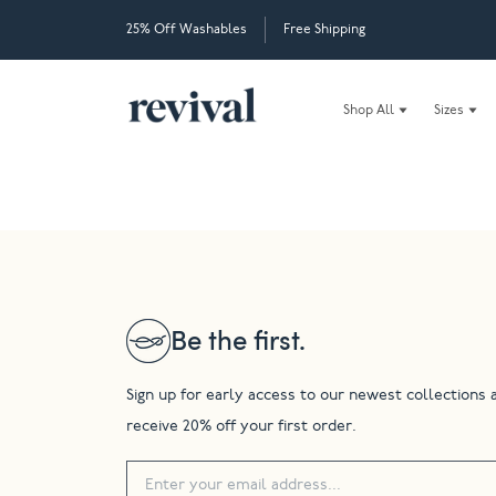
25% Off Washables
Free Shipping
Shop All
Sizes
Be the first.
Sign up for early access to our newest collections 
receive 20% off your first order.