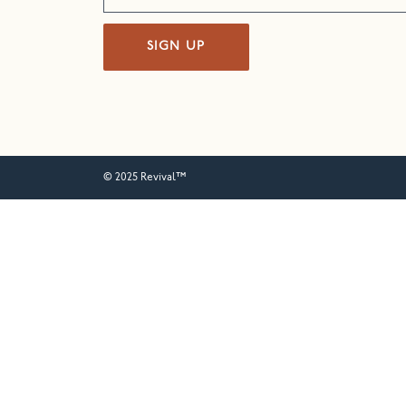
SIGN UP
© 2025 Revival™