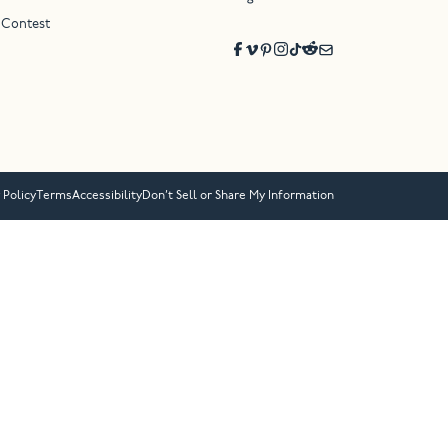
 Contest
 Policy
Terms
Accessibility
Don’t Sell or Share My Information