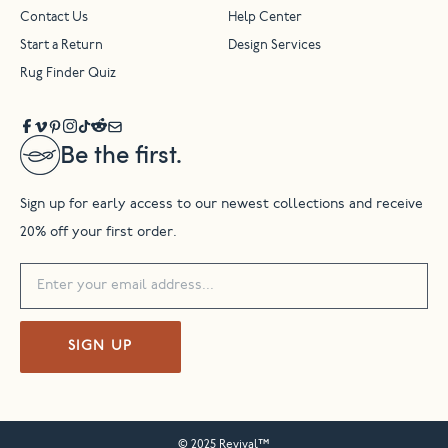
Contact Us
Help Center
Start a Return
Design Services
Rug Finder Quiz
Be the first.
Sign up for early access to our newest collections and receive
20% off your first order.
SIGN UP
© 2025 Revival™