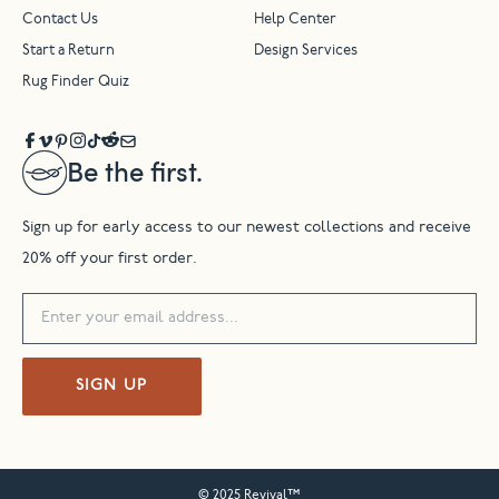
Contact Us
Help Center
Start a Return
Design Services
Rug Finder Quiz
Be the first.
Sign up for early access to our newest collections and receive
20% off your first order.
SIGN UP
© 2025 Revival™