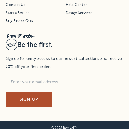
Contact Us
Help Center
Start a Return
Design Services
Rug Finder Quiz
Be the first.
Sign up for early access to our newest collections and receive
20% off your first order.
SIGN UP
© 2025 Revival™