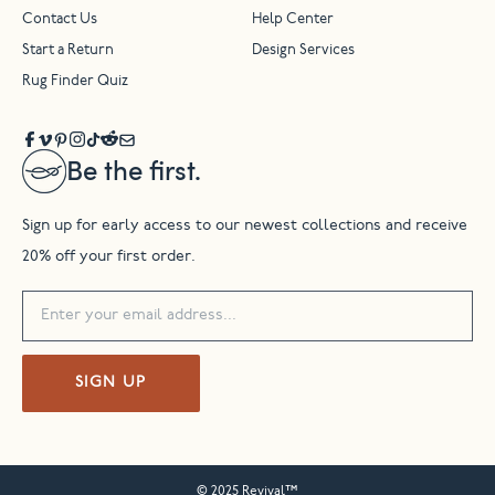
Contact Us
Help Center
Start a Return
Design Services
Rug Finder Quiz
Be the first.
Sign up for early access to our newest collections and receive
20% off your first order.
SIGN UP
© 2025 Revival™