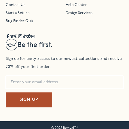
Contact Us
Help Center
Start a Return
Design Services
Rug Finder Quiz
Be the first.
Sign up for early access to our newest collections and receive
20% off your first order.
SIGN UP
© 2025 Revival™