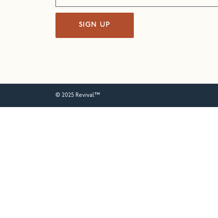
SIGN UP
© 2025 Revival™