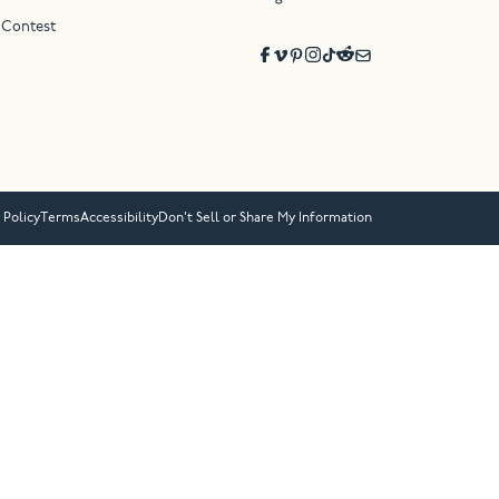
 Contest
 Policy
Terms
Accessibility
Don’t Sell or Share My Information