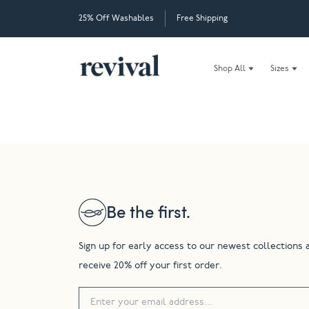
25% Off Washables
Free Shipping
Shop All
Sizes
Be the first.
Sign up for early access to our newest collections 
receive 20% off your first order.