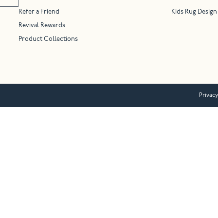
Refer a Friend
Kids Rug Design
Revival Rewards
Product Collections
Privacy