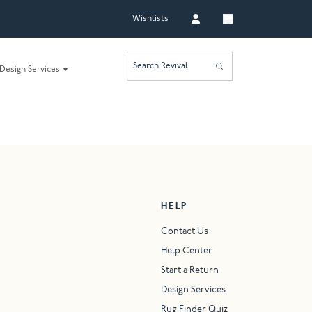
Wishlists
Search Revival
Design Services
HELP
Contact Us
Help Center
Start a Return
Design Services
Rug Finder Quiz