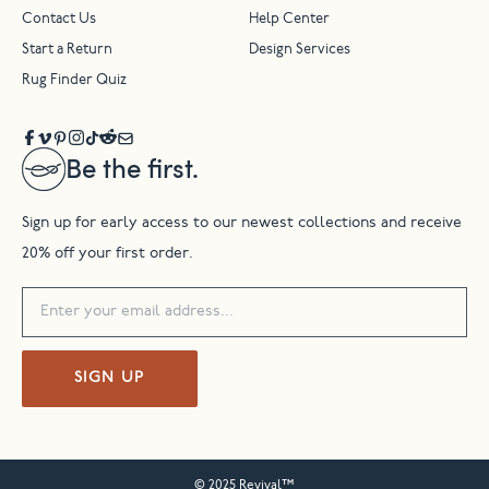
Contact Us
Help Center
Start a Return
Design Services
Rug Finder Quiz
Be the first.
Sign up for early access to our newest collections and receive
20% off your first order.
SIGN UP
© 2025 Revival™