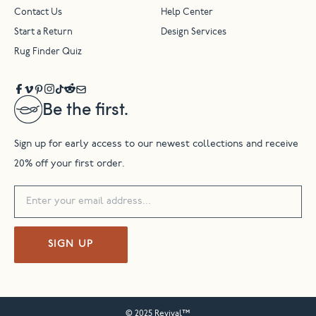
Contact Us
Help Center
Start a Return
Design Services
Rug Finder Quiz
Be the first.
Sign up for early access to our newest collections and receive
20% off your first order.
SIGN UP
© 2025 Revival™