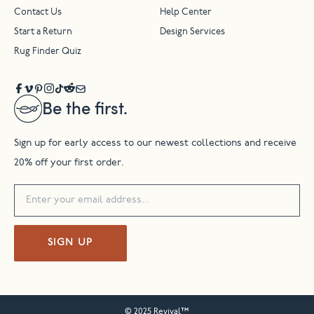
Contact Us
Help Center
Start a Return
Design Services
Rug Finder Quiz
Be the first.
Sign up for early access to our newest collections and receive
20% off your first order.
SIGN UP
© 2025 Revival™