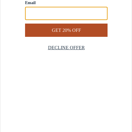
Contact Us
Help Center
Start a Return
Design Services
Rug Finder Quiz
Be the first.
Sign up for early access to our newest collections and receive
20% off your first order.
SIGN UP
© 2025 Revival™