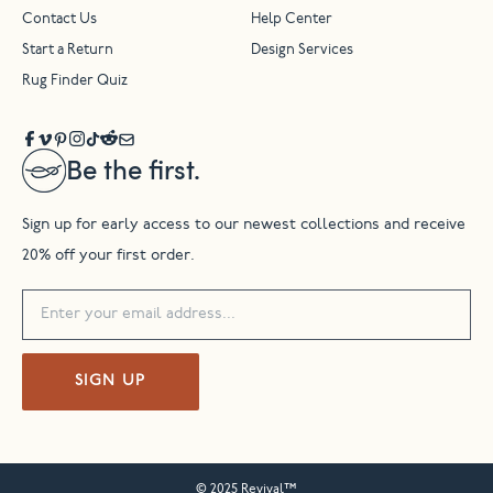
Contact Us
Help Center
Start a Return
Design Services
Rug Finder Quiz
Be the first.
Sign up for early access to our newest collections and receive
20% off your first order.
SIGN UP
© 2025 Revival™