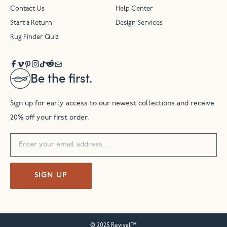
Contact Us
Help Center
Start a Return
Design Services
Rug Finder Quiz
Be the first.
Sign up for early access to our newest collections and receive
20% off your first order.
SIGN UP
© 2025 Revival™