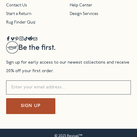
Contact Us
Help Center
Start a Return
Design Services
Rug Finder Quiz
Be the first.
Sign up for early access to our newest collections and receive
20% off your first order.
SIGN UP
© 2025 Revival™