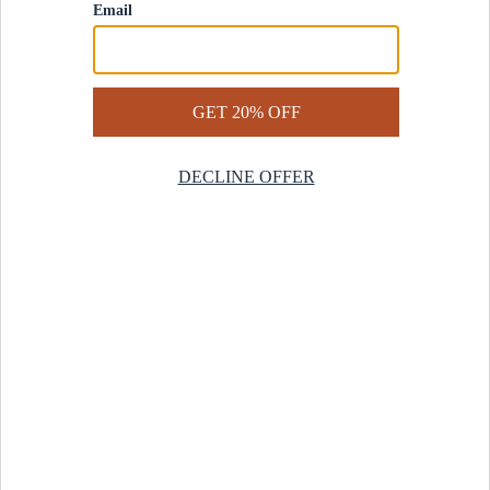
Contact Us
Help Center
Start a Return
Design Services
Rug Finder Quiz
Be the first.
Sign up for early access to our newest collections and receive
20% off your first order.
SIGN UP
© 2025 Revival™