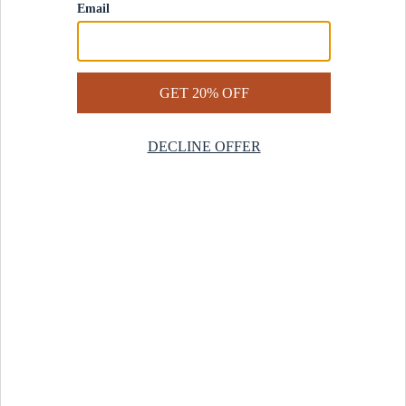
Contact Us
Help Center
Start a Return
Design Services
Rug Finder Quiz
Be the first.
Sign up for early access to our newest collections and receive
20% off your first order.
SIGN UP
© 2025 Revival™