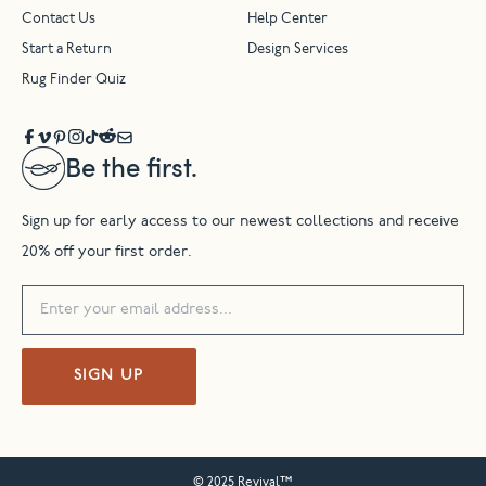
Contact Us
Help Center
Start a Return
Design Services
Rug Finder Quiz
Be the first.
Sign up for early access to our newest collections and receive
20% off your first order.
SIGN UP
© 2025 Revival™