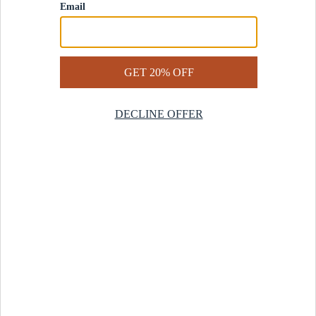
Contact Us
Help Center
Start a Return
Design Services
Rug Finder Quiz
Be the first.
Sign up for early access to our newest collections and receive
20% off your first order.
SIGN UP
© 2025 Revival™