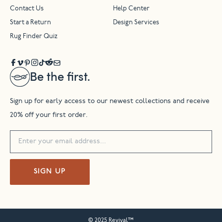
Contact Us
Help Center
Start a Return
Design Services
Rug Finder Quiz
Be the first.
Sign up for early access to our newest collections and receive
20% off your first order.
SIGN UP
© 2025 Revival™