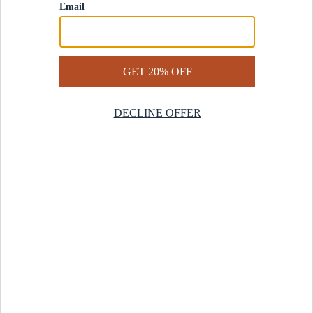
Contact Us
Help Center
Start a Return
Design Services
Rug Finder Quiz
Be the first.
Sign up for early access to our newest collections and receive
20% off your first order.
SIGN UP
© 2025 Revival™