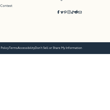
 Contest
 Policy
Terms
Accessibility
Don’t Sell or Share My Information