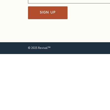
SIGN UP
© 2025 Revival™