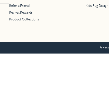
Refer a Friend
Kids Rug Design
Revival Rewards
Product Collections
Privacy