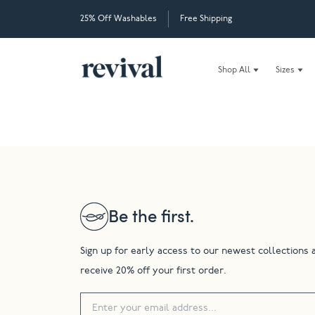
25% Off Washables
Free Shipping
Shop All
Sizes
Be the first.
Sign up for early access to our newest collections 
receive 20% off your first order.