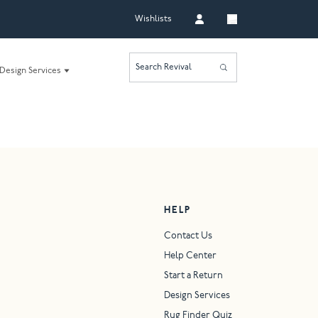
Wishlists
Search Revival
Design Services
HELP
Contact Us
Help Center
Start a Return
Design Services
Rug Finder Quiz