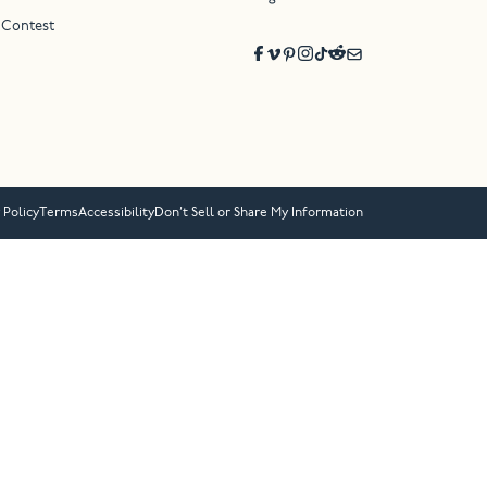
 Contest
 Policy
Terms
Accessibility
Don’t Sell or Share My Information