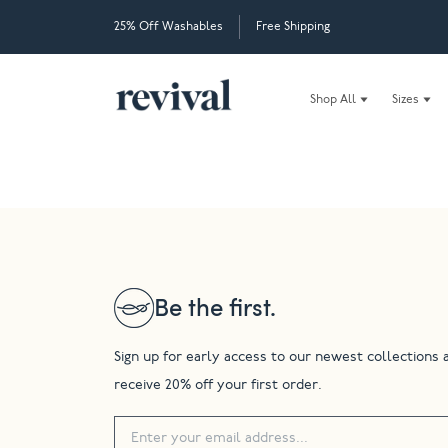
25% Off Washables
Free Shipping
Shop All
Sizes
Be the first.
Sign up for early access to our newest collections 
receive 20% off your first order.