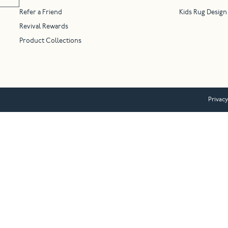
Refer a Friend
Kids Rug Design
Revival Rewards
Product Collections
Privacy