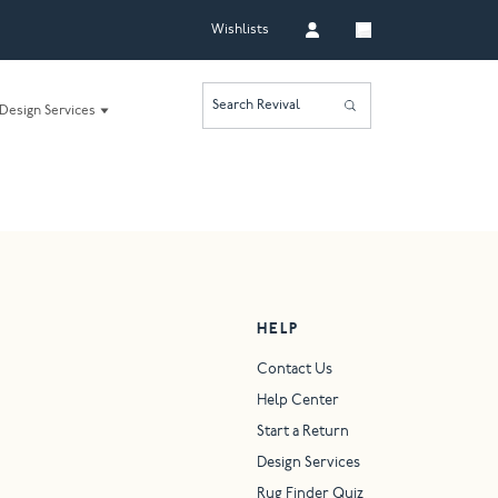
Wishlists
Search Revival
Design Services
HELP
Contact Us
Help Center
Start a Return
Design Services
Rug Finder Quiz