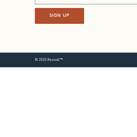
SIGN UP
© 2025 Revival™