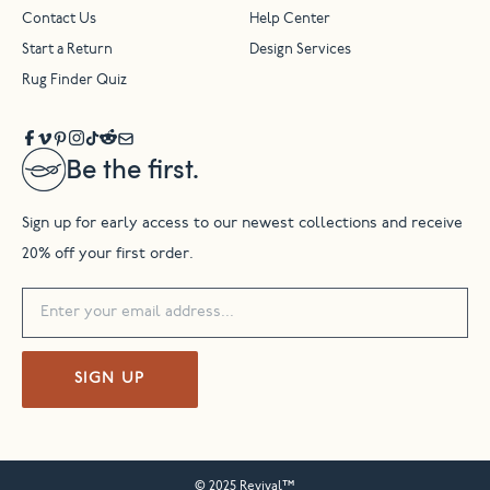
Contact Us
Help Center
Start a Return
Design Services
Rug Finder Quiz
Be the first.
Sign up for early access to our newest collections and receive
20% off your first order.
SIGN UP
© 2025 Revival™