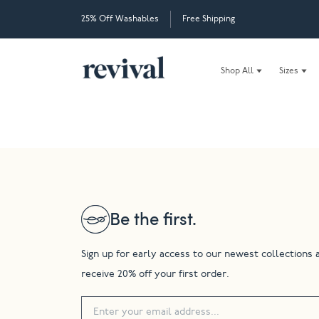
25% Off Washables
Free Shipping
Shop All
Sizes
Be the first.
Sign up for early access to our newest collections 
receive 20% off your first order.