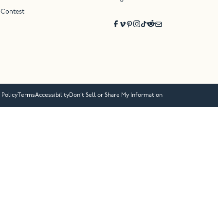
 Contest
 Policy
Terms
Accessibility
Don’t Sell or Share My Information