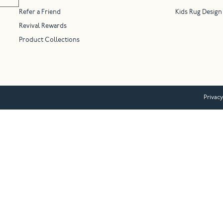
Refer a Friend
Kids Rug Design
Revival Rewards
Product Collections
Privacy