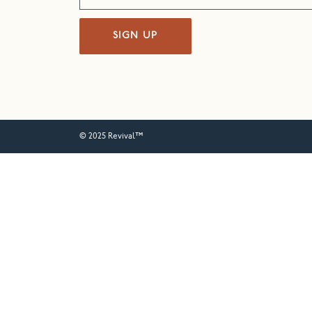
SIGN UP
© 2025 Revival™