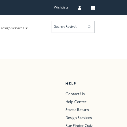
Wishlists
Search Revival
Design Services
HELP
Contact Us
Help Center
Start a Return
Design Services
Rug Finder Quiz