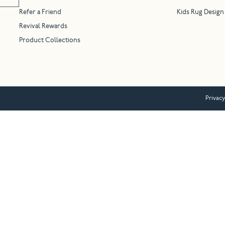
Refer a Friend
Kids Rug Design
Revival Rewards
Product Collections
Privacy