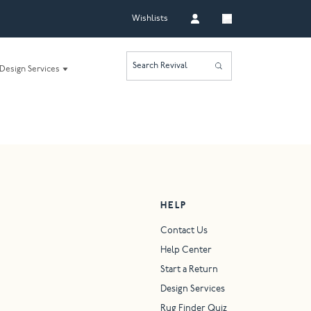
Wishlists
Search Revival
Design Services
HELP
Contact Us
Help Center
Start a Return
Design Services
Rug Finder Quiz