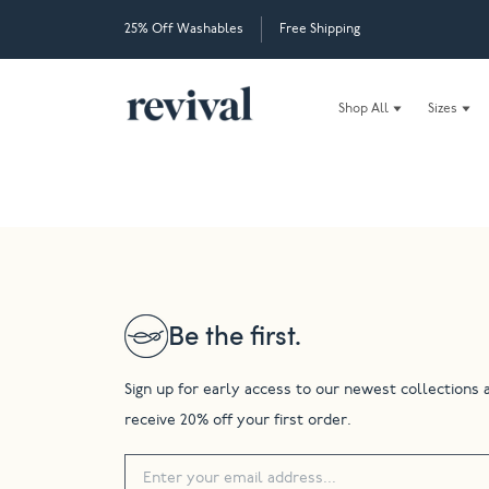
25% Off Washables
Free Shipping
Shop All
Sizes
Be the first.
Sign up for early access to our newest collections 
receive 20% off your first order.