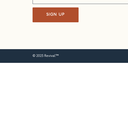
SIGN UP
© 2025 Revival™