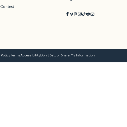
 Contest
 Policy
Terms
Accessibility
Don’t Sell or Share My Information